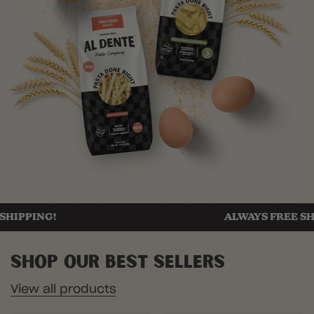
ING!
ALWAYS FREE SHIPPIN
Shop Our Best Sellers
View all products