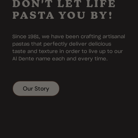
DON'T LET LIFE
PASTA YOU BY!
Since 1981, we have been crafting artisanal
pastas that perfectly deliver delicious
taste and texture in order to live up to our
Al Dente name each and every time.
Our Story