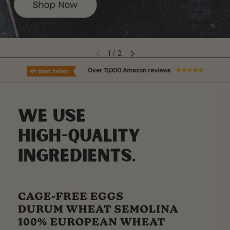
2
/
2
Over 11,000 Amazon reviews
★★★★★