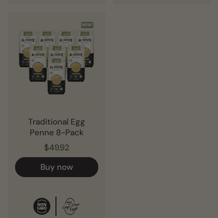
Traditional Egg
Penne 8-Pack
$49.92
Buy now