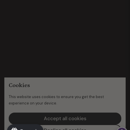
Cookies
This website uses cookies to ensure you get the best
experience on your device.
Accept all cookies