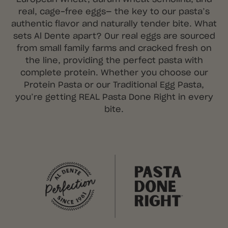
real, cage-free eggs— the key to our pasta’s
authentic flavor and naturally tender bite. What
sets Al Dente apart? Our real eggs are sourced
from small family farms and cracked fresh on
the line, providing the perfect pasta with
complete protein. Whether you choose our
Protein Pasta or our Traditional Egg Pasta,
you’re getting REAL Pasta Done Right in every
bite.