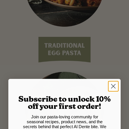
Subscribe to unlock 10%
off your first order!
Join our pasta-loving community for
seasonal recipes, product news, and the
secrets behind that perfect Al Dente bite. We