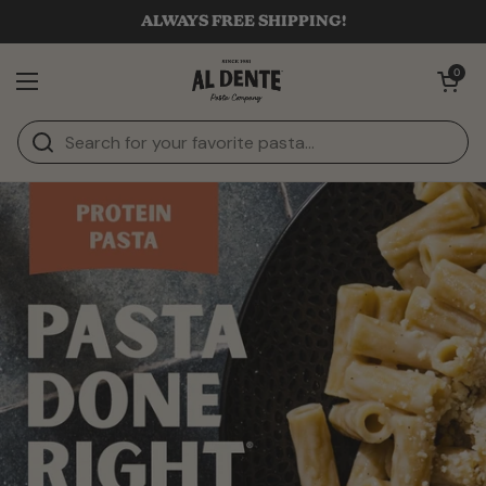
Skip to content
ALWAYS FREE SHIPPING!
Open cart
0
Open menu