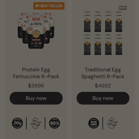
#1 BEST SELLER
Protein Egg
Traditional Egg
Fettuccine 6-Pack
Spaghetti 8-Pack
$39.96
$49.92
Buy now
Buy now