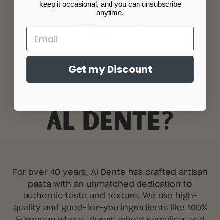
keep it occasional, and you can unsubscribe
anytime.
Email
Get my Discount
WHY CHOOSE
AL DENTE?
For over 40 years, Al Dente has crafted artisan
pasta with an unmatched dedication to
authentic taste and texture. We use high-
quality and good-for-you ingredients like 100%
European wheat, durum wheat semolina, and