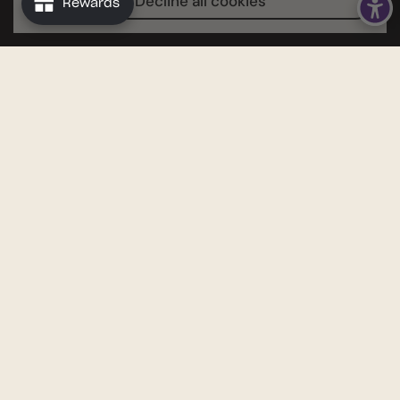
Decline all cookies
Rewards