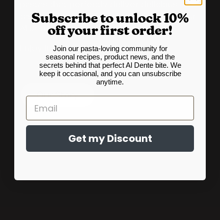
pastas that perfectly deliver delicious
Subscribe to unlock 10%
taste and texture in order to live up to our
Al Dente name each and every time.
off your first order!
Join our pasta-loving community for
Enjoy in good health!
seasonal recipes, product news, and the
secrets behind that perfect Al Dente bite. We
keep it occasional, and you can unsubscribe
anytime.
Our Story
Email
Get my Discount