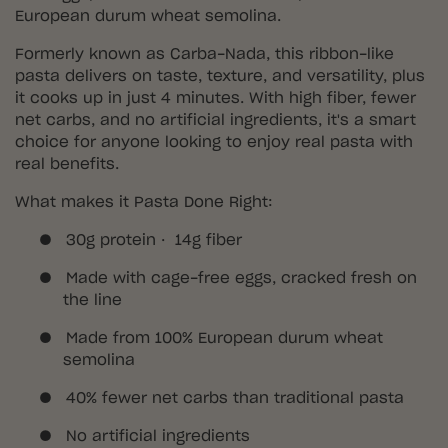
European durum wheat semolina.
Formerly known as Carba-Nada, this ribbon-like
pasta delivers on taste, texture, and versatility, plus
it cooks up in just 4 minutes. With high fiber, fewer
net carbs, and no artificial ingredients, it's a smart
choice for anyone looking to enjoy real pasta with
real benefits.
What makes it Pasta Done Right:
●
30g protein · 14g fiber
●
Made with cage-free eggs, cracked fresh on
the line
●
Made from 100% European durum wheat
semolina
●
40% fewer net carbs than traditional pasta
●
No artificial ingredients