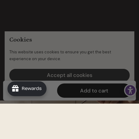
Cookies
This website uses cookies to ensure you get the best
experience on your device.
Accept all cookies
Decline all cookies
Rewards
$39.96
Add to cart