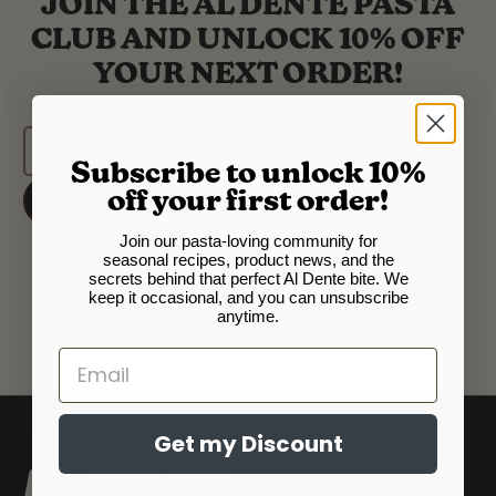
JOIN THE AL DENTE PASTA
CLUB AND UNLOCK 10% OFF
YOUR NEXT ORDER!
Subscribe to unlock 10%
Submit
off your first order!
Join our pasta-loving community for
seasonal recipes, product news, and the
Sign up for our newsletter to get occasional email updates
secrets behind that perfect Al Dente bite. We
about our products, new releases, recipes, and more.
keep it occasional, and you can unsubscribe
Unsubscribe at anytime.
anytime.
Email
Get my Discount