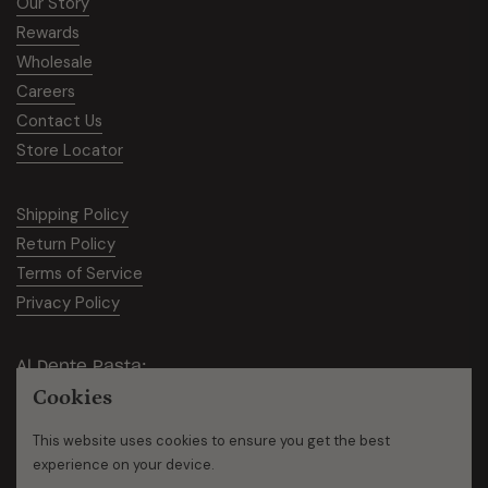
Our Story
Rewards
Wholesale
Careers
Contact Us
Store Locator
Shipping Policy
Return Policy
Terms of Service
Privacy Policy
Al Dente Pasta:
Cookies
950 Bridgeview N STE 2., Saginaw, MI 48604
This website uses cookies to ensure you get the best
Ph:
734-449-8522
experience on your device.