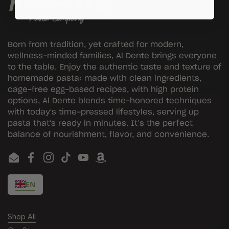
Born from tradition, yet crafted for modern,
wellness-minded families, Al Dente brings everyone
to the table. Enjoy the authentic taste and texture of
homemade pasta: made with clean ingredients,
cage-free egg-based recipes, with high protein
options, Al Dente blends time-honored techniques
with today's time-pressed lifestyles, serving up
pasta that's ready in minutes. It’s the perfect
balance of nourishment, flavor, and convenience.
Email
Facebook
Instagram
TikTok
YouTube
EN
Shop All