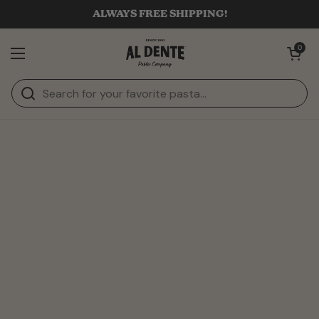
Skip to content
ALWAYS FREE SHIPPING!
Open cart
0
Open menu