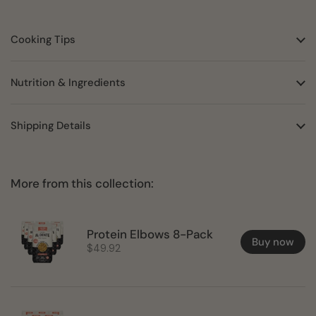
Cooking Tips
Nutrition & Ingredients
Shipping Details
More from this collection:
Protein Elbows 8-Pack
Buy now
$49.92