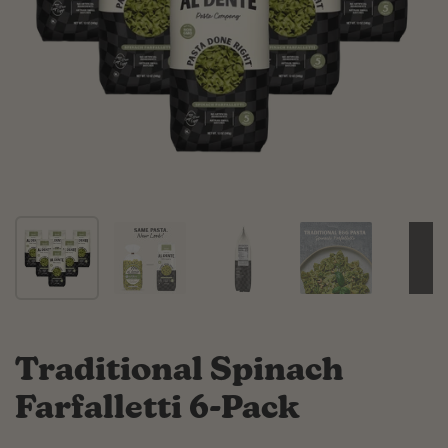
Traditional Spinach
Farfalletti 6-Pack