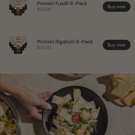
Protein Fusilli 6-Pack
Buy now
$39.96
Protein Rigatoni 8-Pack
Buy now
$49.92