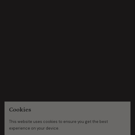
Cookies
This website uses cookies to ensure you get the best
experience on your device.