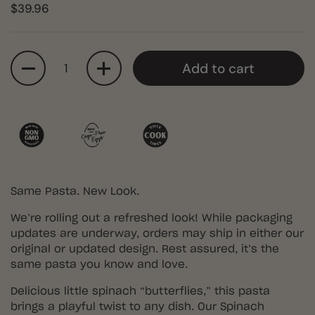
$39.96
Quantity
Add to cart
Same Pasta. New Look.
We’re rolling out a refreshed look! While packaging
updates are underway, orders may ship in either our
original or updated design. Rest assured, it’s the
same pasta you know and love.
Delicious little spinach “butterflies,” this pasta
brings a playful twist to any dish. Our Spinach