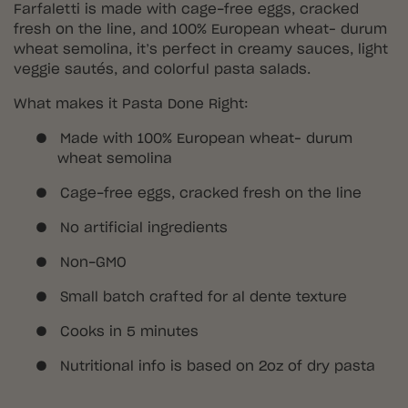
Farfaletti is made with cage-free eggs, cracked
fresh on the line, and 100% European wheat– durum
wheat semolina, it’s perfect in creamy sauces, light
veggie sautés, and colorful pasta salads.
What makes it Pasta Done Right:
●
Made with 100% European wheat– durum
wheat semolina
●
Cage-free eggs, cracked fresh on the line
●
No artificial ingredients
●
Non-GMO
●
Small batch crafted for al dente texture
●
Cooks in 5 minutes
●
Nutritional info is based on 2oz of dry pasta