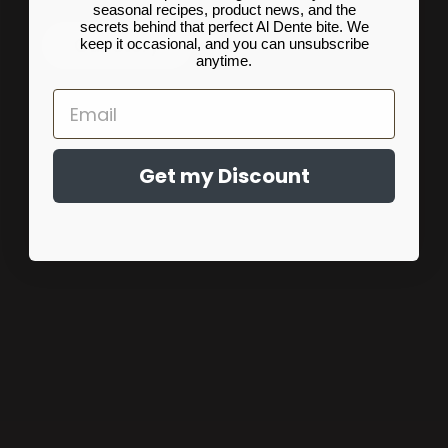
seasonal recipes, product news, and the
secrets behind that perfect Al Dente bite. We
Our Story
keep it occasional, and you can unsubscribe
anytime.
Email
Get my Discount