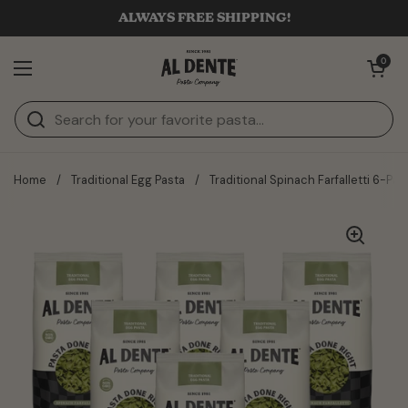
Skip to content
ALWAYS FREE SHIPPING!
Open cart
0
Open menu
Home
/
Traditional Egg Pasta
/
Traditional Spinach Farfalletti 6-Pac