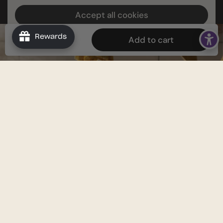
Accept all cookies
Decline all cookies
Rewards
$39.96
Add to cart
INTERESTED IN