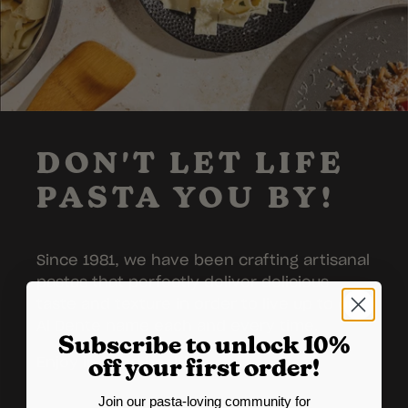
DON'T LET LIFE
PASTA YOU BY!
Since 1981, we have been crafting artisanal
pastas that perfectly deliver delicious
taste and texture in order to live up to our
Al Dente name each and every time.
Subscribe to unlock 10%
Enjoy in good health!
off your first order!
Join our pasta-loving community for